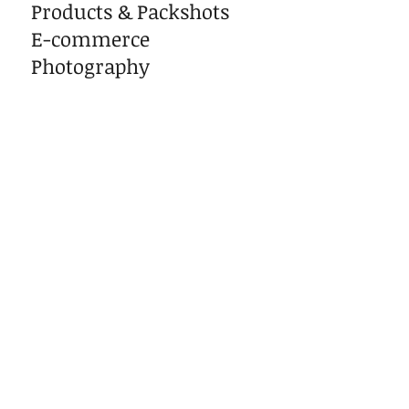
Products & Packshots
E-commerce
Photography