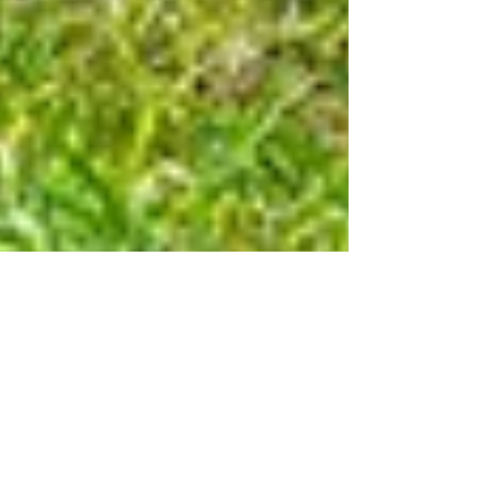
The Devils Horsemen,
Broadlands Country Show
Spent a great bank holiday weekend at the Broadlands
Country Show. I photographed the fantastic stunt riding