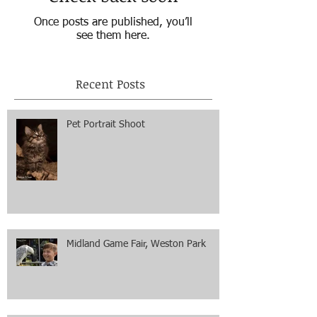
Once posts are published, you’ll
see them here.
Recent Posts
Pet Portrait Shoot
Midland Game Fair, Weston Park