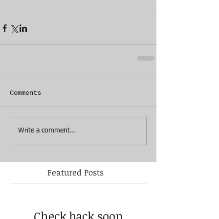
Comments
Write a comment...
Featured Posts
Check back soon