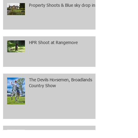
Property Shoots & Blue sky drop ins
HPR Shoot at Rangemore
The Devils Horsemen, Broadlands
Country Show
Equestrian Shoot