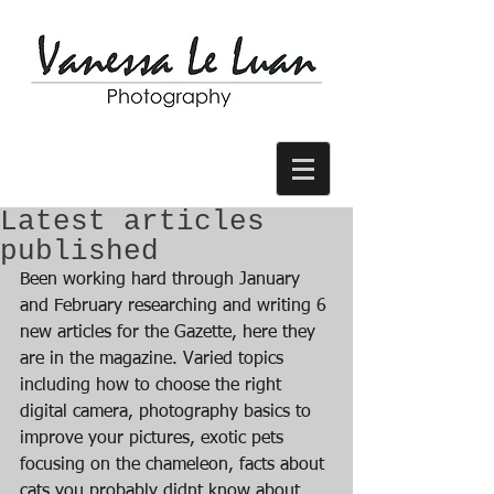
Latest articles
published
Been working hard through January 
and February researching and writing 6 
new articles for the Gazette, here they 
are in the magazine. Varied topics 
including how to choose the right 
digital camera, photography basics to 
improve your pictures, exotic pets 
focusing on the chameleon, facts about 
cats you probably didnt know about 